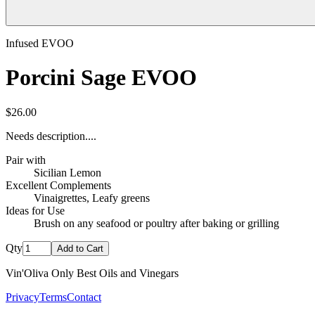
Infused EVOO
Porcini Sage EVOO
$26.00
Needs description....
Pair with
Sicilian Lemon
Excellent Complements
Vinaigrettes, Leafy greens
Ideas for Use
Brush on any seafood or poultry after baking or grilling
Qty
Add to Cart
Vin'Oliva Only Best Oils and Vinegars
Privacy
Terms
Contact