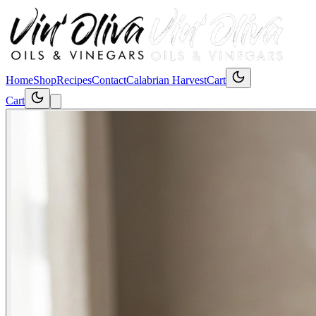
Home
Shop
Recipes
Contact
Calabrian Harvest
Cart
Cart