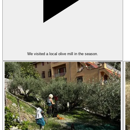
We visited a local olive mill in the season.