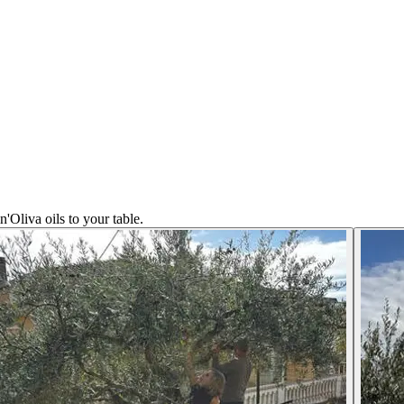
n'Oliva oils to your table.