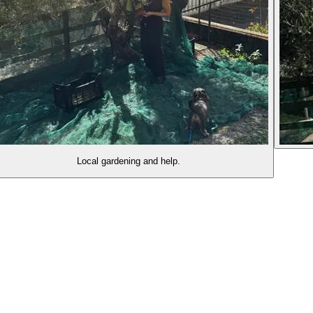
Local gardening and help.