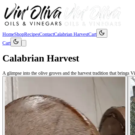
Home
Shop
Recipes
Contact
Calabrian Harvest
Cart
Cart
Calabrian Harvest
A glimpse into the olive groves and the harvest tradition that brings Vi