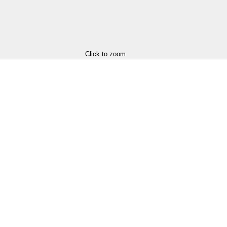
Click to zoom