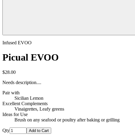
Infused EVOO
Picual EVOO
$28.00
Needs description....
Pair with
Sicilian Lemon
Excellent Complements
Vinaigrettes, Leafy greens
Ideas for Use
Brush on any seafood or poultry after baking or grilling
Qty
Add to Cart