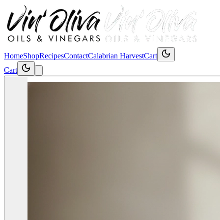
Home
Shop
Recipes
Contact
Calabrian Harvest
Cart
Cart