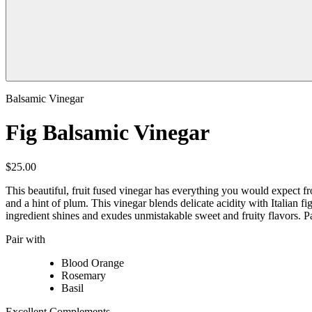
Balsamic Vinegar
Fig Balsamic Vinegar
$25.00
This beautiful, fruit fused vinegar has everything you would expect fro
and a hint of plum. This vinegar blends delicate acidity with Italian 
ingredient shines and exudes unmistakable sweet and fruity flavors. Pa
Pair with
Blood Orange
Rosemary
Basil
Excellent Complements