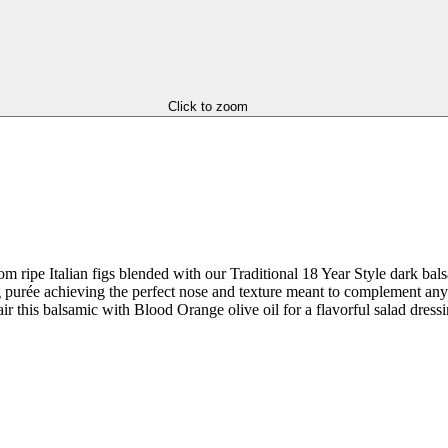
Click to zoom
m ripe Italian figs blended with our Traditional 18 Year Style dark balsa
fig purée achieving the perfect nose and texture meant to complement any 
ir this balsamic with Blood Orange olive oil for a flavorful salad dressi