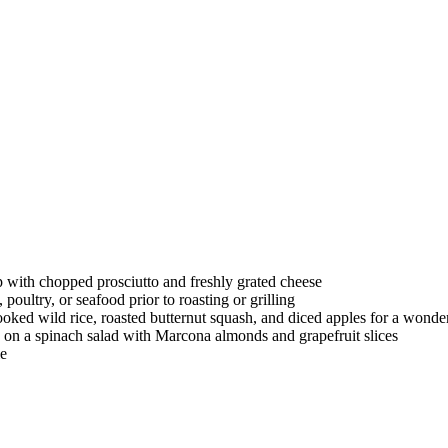
with chopped prosciutto and freshly grated cheese
oultry, or seafood prior to roasting or grilling
oked wild rice, roasted butternut squash, and diced apples for a wonde
n a spinach salad with Marcona almonds and grapefruit slices
le