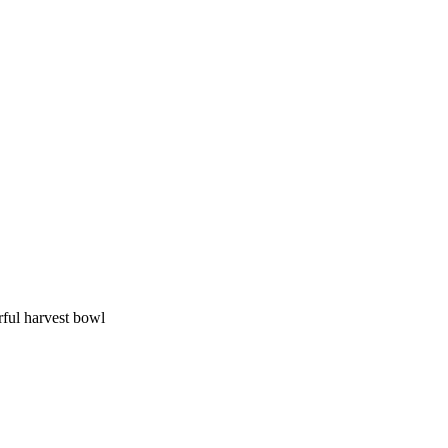
rful harvest bowl