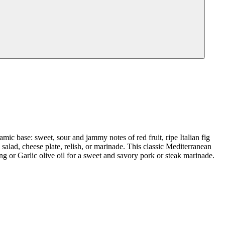
mic base: sweet, sour and jammy notes of red fruit, ripe Italian fig
salad, cheese plate, relish, or marinade. This classic Mediterranean
ng or Garlic olive oil for a sweet and savory pork or steak marinade.