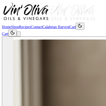
Home
Shop
Recipes
Contact
Calabrian Harvest
Cart
Cart