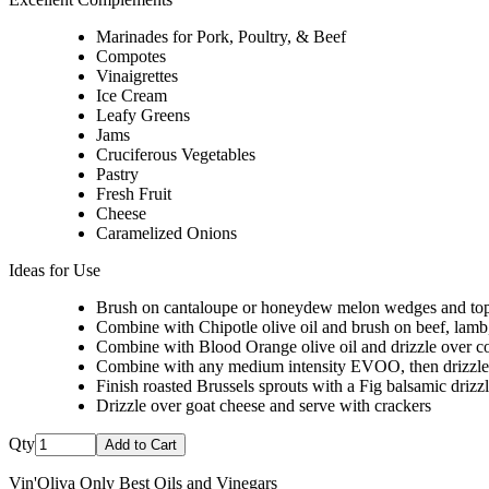
Marinades for Pork, Poultry, & Beef
Compotes
Vinaigrettes
Ice Cream
Leafy Greens
Jams
Cruciferous Vegetables
Pastry
Fresh Fruit
Cheese
Caramelized Onions
Ideas for Use
Brush on cantaloupe or honeydew melon wedges and top 
Combine with Chipotle olive oil and brush on beef, lamb, p
Combine with Blood Orange olive oil and drizzle over co
Combine with any medium intensity EVOO, then drizzle o
Finish roasted Brussels sprouts with a Fig balsamic drizz
Drizzle over goat cheese and serve with crackers
Qty
Add to Cart
Vin'Oliva Only Best Oils and Vinegars